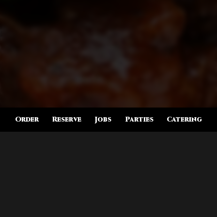
Order
Reserve
Jobs
Parties
Catering
Location