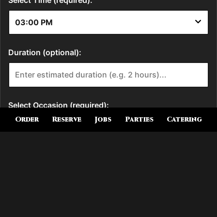
Order
Reserve
Jobs
Parties
Catering
Location